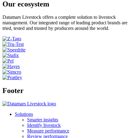
Our ecosystem
Datamars Livestock offers a complete solution to livestock
management. Our integrated range of leading product brands are
tried, tested and trusted by producers around the world.
Footer
Solutions
Smarter insights
Identify livestock
Measure performance
Review performance