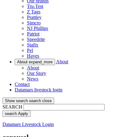
Our brands
Tru-Test
Z Tags
Prattley
Simcro
NJ Phillips
Patriot
Speedrite
Stafix
Pel
Hayes
About
About
expand_more
About
Our Story
News
Contact
Datamars livestock login
Show search
search
close
SEARCH
search
Apply
Datamars Livestock Login