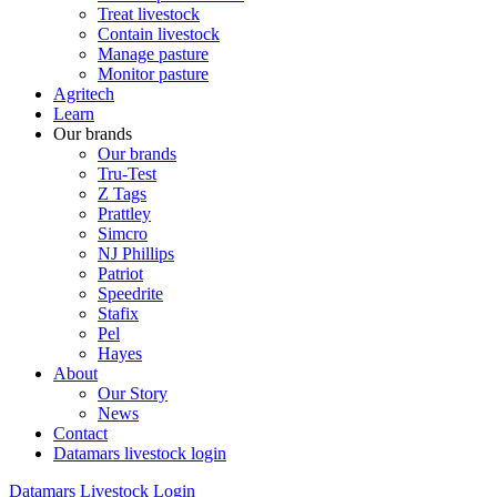
Treat livestock
Contain livestock
Manage pasture
Monitor pasture
Agritech
Learn
Our brands
Our brands
Tru-Test
Z Tags
Prattley
Simcro
NJ Phillips
Patriot
Speedrite
Stafix
Pel
Hayes
About
Our Story
News
Contact
Datamars livestock login
Datamars Livestock Login