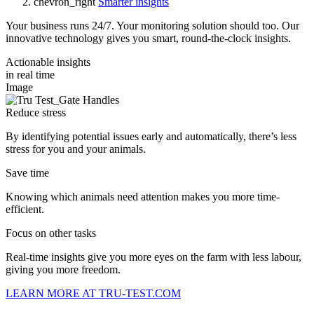
chevron_right
Smarter insights
Your business runs 24/7. Your monitoring solution should too. Our
innovative technology gives you smart, round-the-clock insights.
Actionable insights
in real time
Image
Reduce stress
By identifying potential issues early and automatically, there’s less
stress for you and your animals.
Save time
Knowing which animals need attention makes you more time-
efficient.
Focus on other tasks
Real-time insights give you more eyes on the farm with less labour,
giving you more freedom.
LEARN MORE AT TRU-TEST.COM