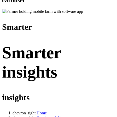
carousel
Smarter
Smarter
insights
insights
chevron_right
Home