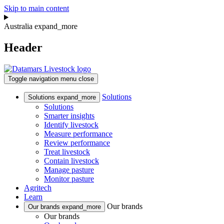
Skip to main content
Australia
expand_more
Header
Toggle navigation
menu
close
Solutions
Solutions
expand_more
Solutions
Smarter insights
Identify livestock
Measure performance
Review performance
Treat livestock
Contain livestock
Manage pasture
Monitor pasture
Agritech
Learn
Our brands
Our brands
expand_more
Our brands