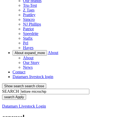
Our brands
Tru-Test
Z Tags
Prattley
Simcro
NJ Phillips
Patriot
Speedrite
Stafix
Pel
Hayes
About
About
expand_more
About
Our Story
News
Contact
Datamars livestock login
Show search
search
close
SEARCH
search
Apply
Datamars Livestock Login