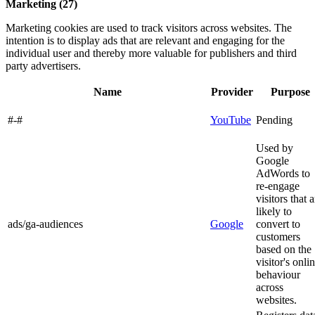
Marketing (27)
Marketing cookies are used to track visitors across websites. The
intention is to display ads that are relevant and engaging for the
individual user and thereby more valuable for publishers and third
party advertisers.
Name
Provider
Purpose
#-#
YouTube
Pending
Used by
Google
AdWords to
re-engage
visitors that a
likely to
ads/ga-audiences
Google
convert to
customers
based on the
visitor's onli
behaviour
across
websites.