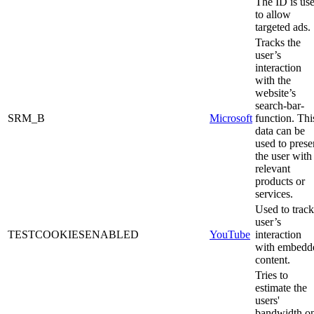
The ID is us
to allow
targeted ads.
Tracks the
user’s
interaction
with the
website’s
search-bar-
SRM_B
Microsoft
function. Thi
data can be
used to prese
the user with
relevant
products or
services.
Used to track
user’s
TESTCOOKIESENABLED
YouTube
interaction
with embedd
content.
Tries to
estimate the
users'
bandwidth o