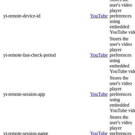
user's video
player
yt-remote-device-id
YouTube
preferences
using
embedded
YouTube vid
Stores the
user's video
player
yt-remote-fast-check-period
YouTube
preferences
using
embedded
YouTube vid
Stores the
user's video
player
yt-remote-session-app
YouTube
preferences
using
embedded
YouTube vid
Stores the
user's video
player
yt-remote-session-name
YouTube
preferences