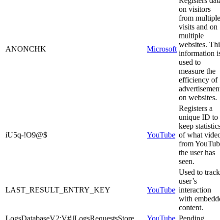
Registers dat
on visitors
from multipl
visits and on
multiple
websites. Thi
ANONCHK
Microsoft
information i
used to
measure the
efficiency of
advertisemen
on websites.
Registers a
unique ID to
keep statistic
iU5q-!O9@$
YouTube
of what vide
from YouTub
the user has
seen.
Used to track
user’s
LAST_RESULT_ENTRY_KEY
YouTube
interaction
with embedd
content.
LogsDatabaseV2:V#||LogsRequestsStore
YouTube
Pending