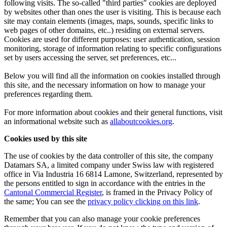
following visits. The so-called "third parties" cookies are deployed
by websites other than ones the user is visiting. This is because each
site may contain elements (images, maps, sounds, specific links to
web pages of other domains, etc..) residing on external servers.
Cookies are used for different purposes: user authentication, session
monitoring, storage of information relating to specific configurations
set by users accessing the server, set preferences, etc...
Below you will find all the information on cookies installed through
this site, and the necessary information on how to manage your
preferences regarding them.
For more information about cookies and their general functions, visit
an informational website such as
allaboutcookies.org
.
Cookies used by this site
The use of cookies by the data controller of this site, the company
Datamars SA, a limited company under Swiss law with registered
office in Via Industria 16 6814 Lamone, Switzerland, represented by
the persons entitled to sign in accordance with the entries in the
Cantonal Commercial Register
, is framed in the Privacy Policy of
the same; You can see the
privacy policy clicking on this link
.
Remember that you can also manage your cookie preferences