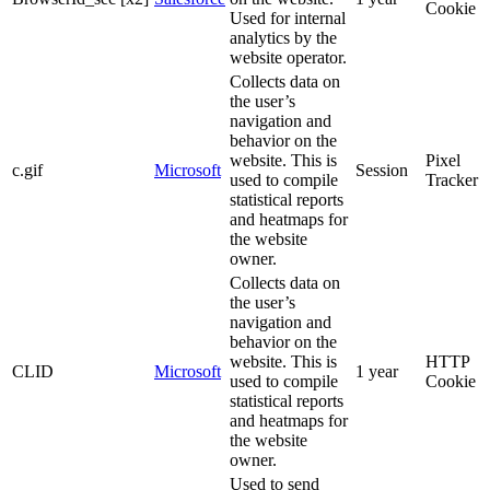
Cookie
Used for internal
analytics by the
website operator.
Collects data on
the user’s
navigation and
behavior on the
website. This is
Pixel
c.gif
Microsoft
Session
used to compile
Tracker
statistical reports
and heatmaps for
the website
owner.
Collects data on
the user’s
navigation and
behavior on the
website. This is
HTTP
CLID
Microsoft
1 year
used to compile
Cookie
statistical reports
and heatmaps for
the website
owner.
Used to send