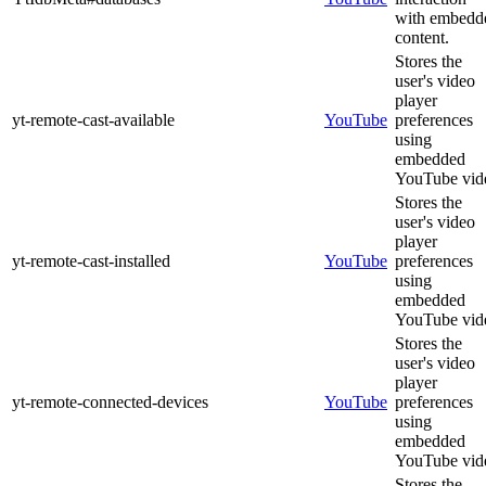
with embedd
content.
Stores the
user's video
player
yt-remote-cast-available
YouTube
preferences
using
embedded
YouTube vid
Stores the
user's video
player
yt-remote-cast-installed
YouTube
preferences
using
embedded
YouTube vid
Stores the
user's video
player
yt-remote-connected-devices
YouTube
preferences
using
embedded
YouTube vid
Stores the