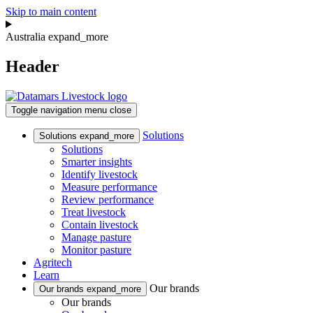
Skip to main content
Australia
expand_more
Header
Toggle navigation
menu
close
Solutions
Solutions
expand_more
Solutions
Smarter insights
Identify livestock
Measure performance
Review performance
Treat livestock
Contain livestock
Manage pasture
Monitor pasture
Agritech
Learn
Our brands
Our brands
expand_more
Our brands