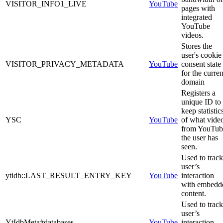
VISITOR_INFO1_LIVE
YouTube
pages with
integrated
YouTube
videos.
Stores the
user's cookie
VISITOR_PRIVACY_METADATA
YouTube
consent state
for the curren
domain
Registers a
unique ID to
keep statistic
YSC
YouTube
of what vide
from YouTub
the user has
seen.
Used to track
user’s
ytidb::LAST_RESULT_ENTRY_KEY
YouTube
interaction
with embedd
content.
Used to track
user’s
YtIdbMeta#databases
YouTube
interaction