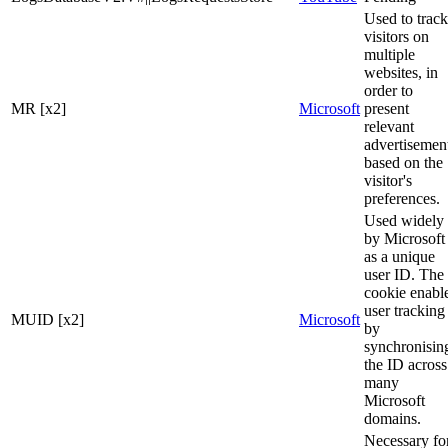
Used to track
visitors on
multiple
websites, in
order to
MR [x2]
Microsoft
present
relevant
advertisemen
based on the
visitor's
preferences.
Used widely
by Microsoft
as a unique
user ID. The
cookie enabl
user tracking
MUID [x2]
Microsoft
by
synchronisin
the ID across
many
Microsoft
domains.
Necessary fo