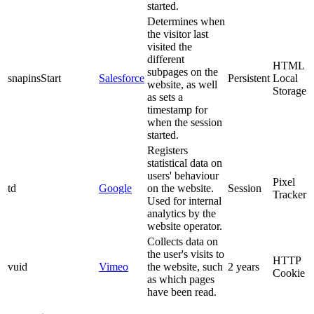
started.
Determines when
the visitor last
visited the
different
HTML
subpages on the
snapinsStart
Salesforce
Persistent
Local
website, as well
Storage
as sets a
timestamp for
when the session
started.
Registers
statistical data on
users' behaviour
Pixel
td
Google
on the website.
Session
Tracker
Used for internal
analytics by the
website operator.
Collects data on
the user's visits to
HTTP
vuid
Vimeo
the website, such
2 years
Cookie
as which pages
have been read.