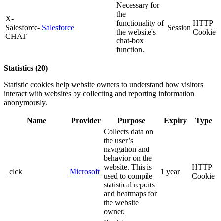
Necessary for
the
X-
functionality of
HTTP
Salesforce-
Salesforce
Session
the website's
Cookie
CHAT
chat-box
function.
Statistics (20)
Statistic cookies help website owners to understand how visitors
interact with websites by collecting and reporting information
anonymously.
Name
Provider
Purpose
Expiry
Type
Collects data on
the user’s
navigation and
behavior on the
website. This is
HTTP
_clck
Microsoft
1 year
used to compile
Cookie
statistical reports
and heatmaps for
the website
owner.