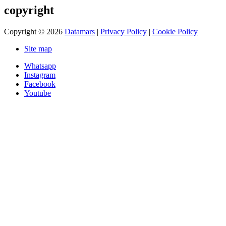
copyright
Copyright © 2026
Datamars
|
Privacy Policy
|
Cookie Policy
Site map
Whatsapp
Instagram
Facebook
Youtube