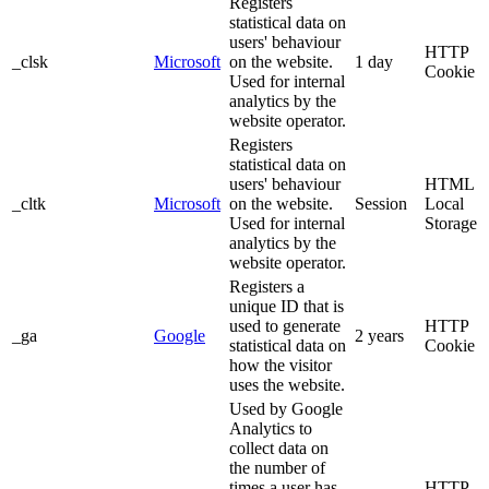
Registers
statistical data on
users' behaviour
HTTP
_clsk
Microsoft
on the website.
1 day
Cookie
Used for internal
analytics by the
website operator.
Registers
statistical data on
users' behaviour
HTML
_cltk
Microsoft
on the website.
Session
Local
Used for internal
Storage
analytics by the
website operator.
Registers a
unique ID that is
used to generate
HTTP
_ga
Google
2 years
statistical data on
Cookie
how the visitor
uses the website.
Used by Google
Analytics to
collect data on
the number of
times a user has
HTTP