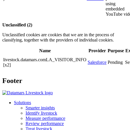
using
embedded
YouTube vid
Unclassified (2)
Unclassified cookies are cookies that we are in the process of
classifying, together with the providers of individual cookies.
Name
Provider
Purpose
Ex
livestock.datamars.comLA_VISITOR_INFO
Salesforce
Pending
Se
[x2]
Footer
Solutions
Smarter insights
Identify livestock
Measure performance
Review performance
Treat livestock