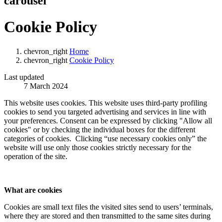
carousel
Cookie Policy
chevron_right
Home
chevron_right
Cookie Policy
Last updated
7 March 2024
This website uses cookies. This website uses third-party profiling
cookies to send you targeted advertising and services in line with
your preferences. Consent can be expressed by clicking "Allow all
cookies" or by checking the individual boxes for the different
categories of cookies. Clicking “use necessary cookies only” the
website will use only those cookies strictly necessary for the
operation of the site.
What are cookies
Cookies are small text files the visited sites send to users’ terminals,
where they are stored and then transmitted to the same sites during