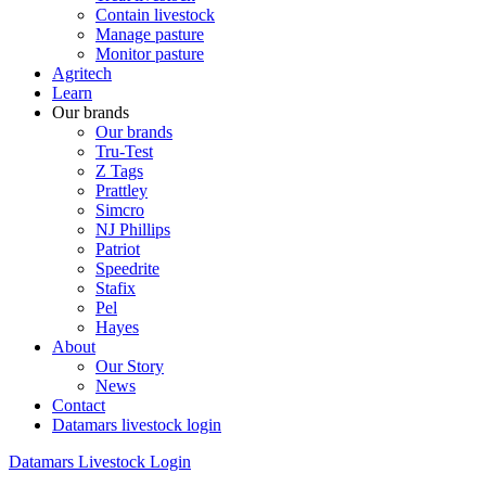
Contain livestock
Manage pasture
Monitor pasture
Agritech
Learn
Our brands
Our brands
Tru-Test
Z Tags
Prattley
Simcro
NJ Phillips
Patriot
Speedrite
Stafix
Pel
Hayes
About
Our Story
News
Contact
Datamars livestock login
Datamars Livestock Login