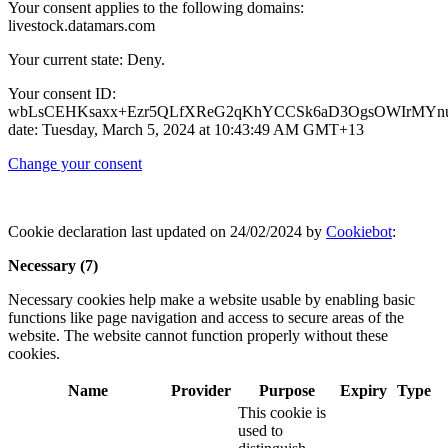
Your consent applies to the following domains:
livestock.datamars.com
Your current state: Deny.
Your consent ID:
wbLsCEHKsaxx+Ezr5QLfXReG2qKhYCCSk6aD3OgsOWIrMYnu
date: Tuesday, March 5, 2024 at 10:43:49 AM GMT+13
Change your consent
Cookie declaration last updated on 24/02/2024 by
Cookiebot
:
Necessary (7)
Necessary cookies help make a website usable by enabling basic
functions like page navigation and access to secure areas of the
website. The website cannot function properly without these
cookies.
Name
Provider
Purpose
Expiry
Type
This cookie is
used to