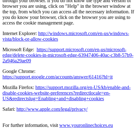
through your browser. If you do not know the type and version of
browser you are using, click on "Help" in the browser window at
the top, from which you can access all the necessary information. If
you do know your browser, click on the browser you are using to
access the cookie management page.
Internet Explorer:
http://windows.microsoft.com/en-us/windows-
vista/block-or-allow-cookies
Microsoft Edge:
https://support.microsoft.com/en-us/microsoft-
edge/delete-cookies-in-microsoft-edge-63947406-40ac-c3b8-57b9-
2a946a29ae09
Google Chrome:
https://support.google.com/accounts/answer/61416?hl=it
Mozilla Firefox:
https://support.mozilla.org/en-US/kb/enable-and-
disable-cookies-website-preferences?redirectlocale=en-
US&redirectslug=Enabling+and+disabling+cookies
Safari:
http://www.apple.com/legal/privacy/
For further information, visit
www.youronlinechoices.eu