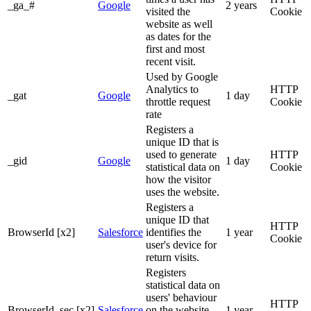
_ga_#
Google
2 years
visited the
Cookie
website as well
as dates for the
first and most
recent visit.
Used by Google
Analytics to
HTTP
_gat
Google
1 day
throttle request
Cookie
rate
Registers a
unique ID that is
used to generate
HTTP
_gid
Google
1 day
statistical data on
Cookie
how the visitor
uses the website.
Registers a
unique ID that
HTTP
BrowserId [x2]
Salesforce
identifies the
1 year
Cookie
user's device for
return visits.
Registers
statistical data on
users' behaviour
HTTP
BrowserId_sec [x2]
Salesforce
on the website.
1 year