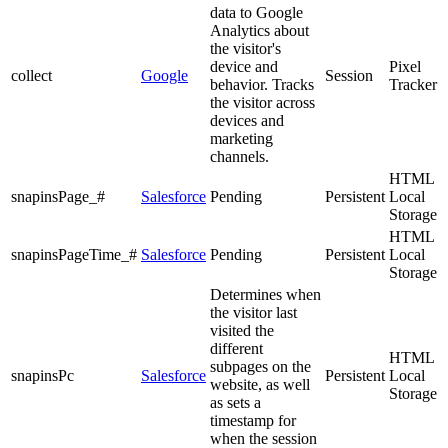
data to Google
Analytics about
the visitor's
device and
Pixel
collect
Google
Session
behavior. Tracks
Tracker
the visitor across
devices and
marketing
channels.
HTML
snapinsPage_#
Salesforce
Pending
Persistent
Local
Storage
HTML
snapinsPageTime_#
Salesforce
Pending
Persistent
Local
Storage
Determines when
the visitor last
visited the
different
HTML
subpages on the
snapinsPc
Salesforce
Persistent
Local
website, as well
Storage
as sets a
timestamp for
when the session