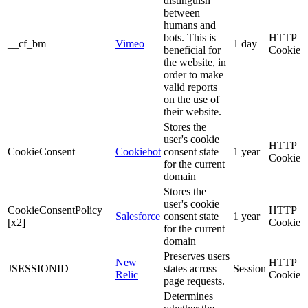
distinguish
between
humans and
bots. This is
HTTP
__cf_bm
Vimeo
1 day
beneficial for
Cookie
the website, in
order to make
valid reports
on the use of
their website.
Stores the
user's cookie
HTTP
CookieConsent
Cookiebot
consent state
1 year
Cookie
for the current
domain
Stores the
user's cookie
CookieConsentPolicy
HTTP
Salesforce
consent state
1 year
[x2]
Cookie
for the current
domain
Preserves users
New
HTTP
JSESSIONID
states across
Session
Relic
Cookie
page requests.
Determines