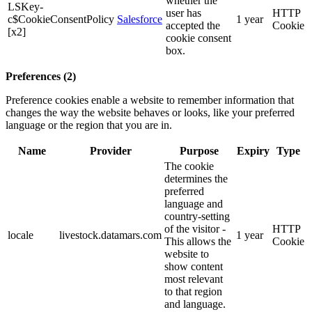
whether the
LSKey-
user has
HTTP
c$CookieConsentPolicy
Salesforce
1 year
accepted the
Cookie
[x2]
cookie consent
box.
Preferences (2)
Preference cookies enable a website to remember information that
changes the way the website behaves or looks, like your preferred
language or the region that you are in.
Name
Provider
Purpose
Expiry
Type
The cookie
determines the
preferred
language and
country-setting
of the visitor -
HTTP
locale
livestock.datamars.com
1 year
This allows the
Cookie
website to
show content
most relevant
to that region
and language.