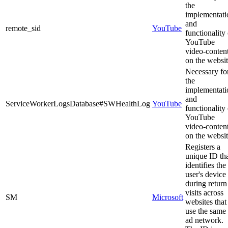
the
implementati
and
remote_sid
YouTube
functionality 
YouTube
video-conten
on the websit
Necessary fo
the
implementati
and
ServiceWorkerLogsDatabase#SWHealthLog
YouTube
functionality 
YouTube
video-conten
on the websit
Registers a
unique ID th
identifies the
user's device
during return
visits across
SM
Microsoft
websites that
use the same
ad network.